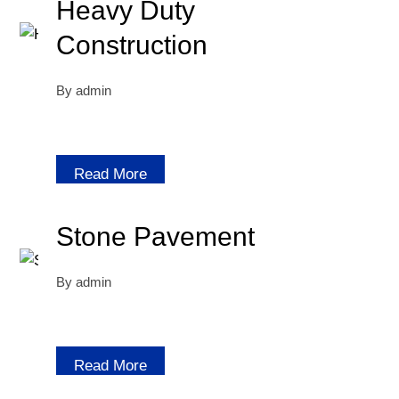
Heavy Duty
Construction
By
admin
Read More
Stone Pavement
By
admin
Read More