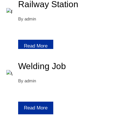
Railway Station
By
admin
Read More
Welding Job
By
admin
Read More