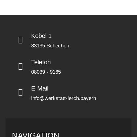
Kobel 1
83135 Schechen
Telefon
08039 - 9165
E-Mail
info@werkstatt-lerch.bayern
NAVIGATION