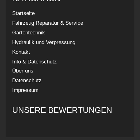
Startseite
Fahrzeug Reparatur & Service
Gartentechnik
Hydraulik und Verpressung
Kontakt
Info & Datenschutz
Über uns
Datenschutz
Impressum
UNSERE BEWERTUNGEN