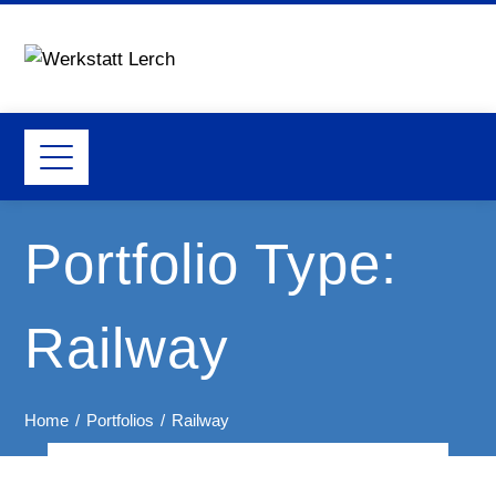
Portfolio Type:
Railway
Home
Portfolios
Railway