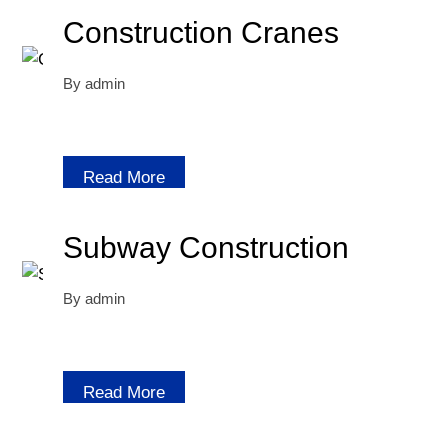
Construction Cranes
By
admin
Read More
Subway Construction
By
admin
Read More